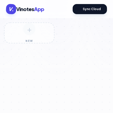
V.
Vinotes
App
Sync Cloud
+
NEW