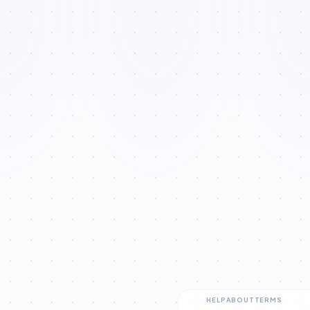
HELP
ABOUT
TERMS